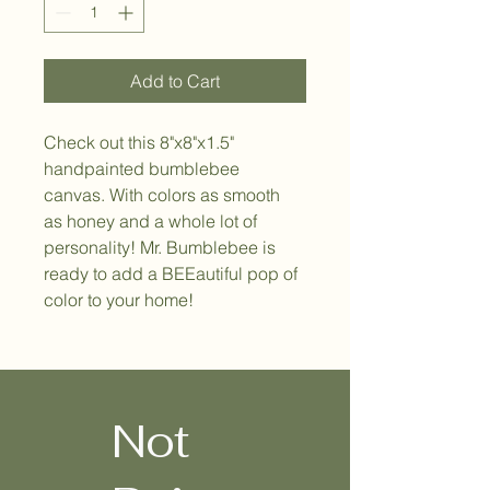
Add to Cart
Check out this 8"x8"x1.5" 
handpainted bumblebee 
canvas. With colors as smooth 
as honey and a whole lot of 
personality! Mr. Bumblebee is 
ready to add a BEEautiful pop of 
color to your home! 
Not