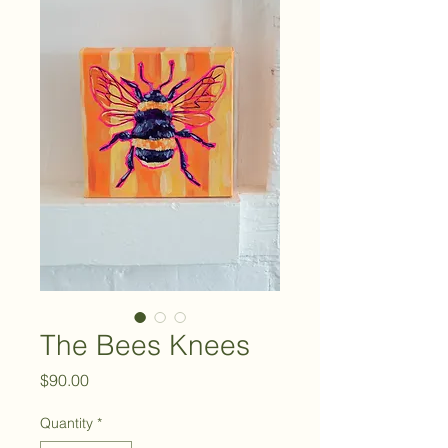
The Bees Knees
Price
$90.00
Quantity
*