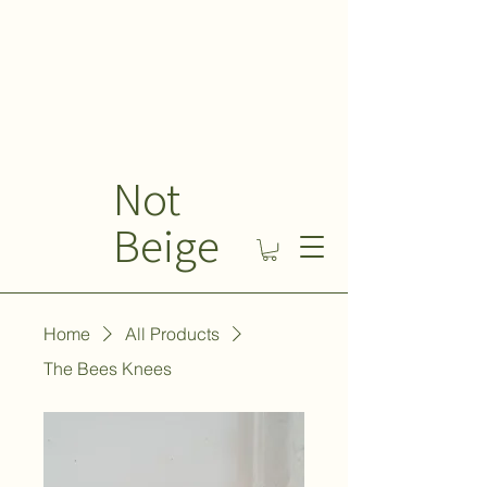
Not
Beige
Home
All Products
The Bees Knees