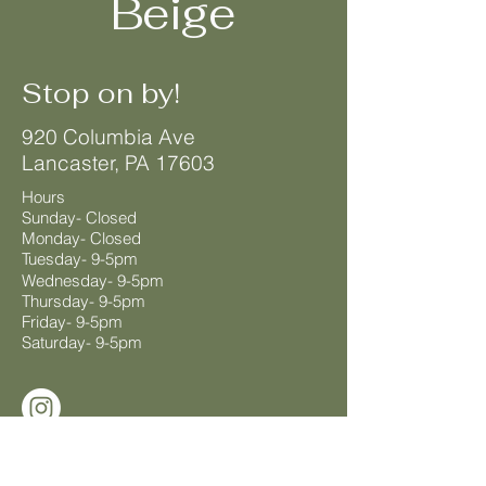
Beige
Stop on by!
920 Columbia Ave
Lancaster, PA 17603
Hours
Sunday- Closed
Monday- Closed
Tuesday- 9-5pm
Wednesday- 9-5pm
Thursday- 9-5pm
Friday- 9-5pm
Saturday- 9-5pm