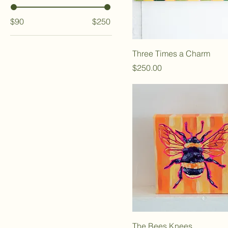
$90
$250
Three Times a Charm
Price
$250.00
The Bees Knees