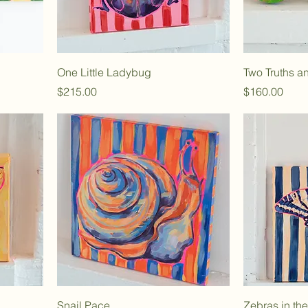
One Little Ladybug
Two Truths a
Price
Price
$215.00
$160.00
Snail Pace
Zebras in th