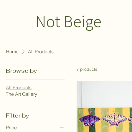
Not Beige
Home
All Products
7 products
Browse by
All Products
The Art Gallery
Filter by
Price