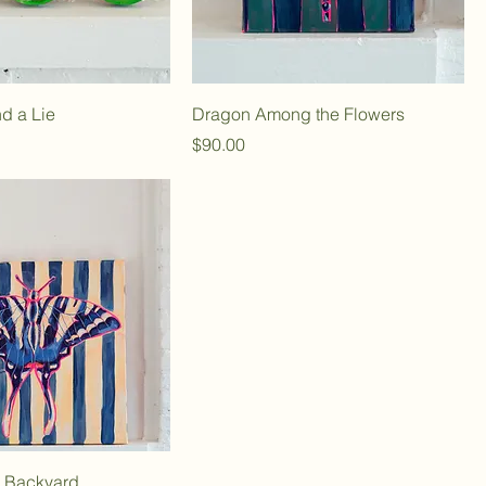
nd a Lie
Dragon Among the Flowers
Price
$90.00
e Backyard