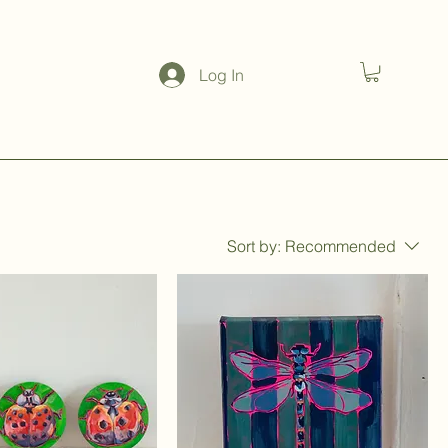
Log In
Sort by:
Recommended