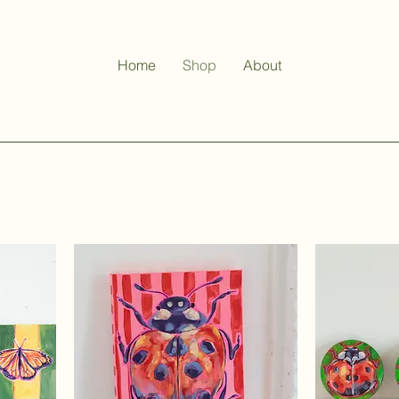
Home
Shop
About