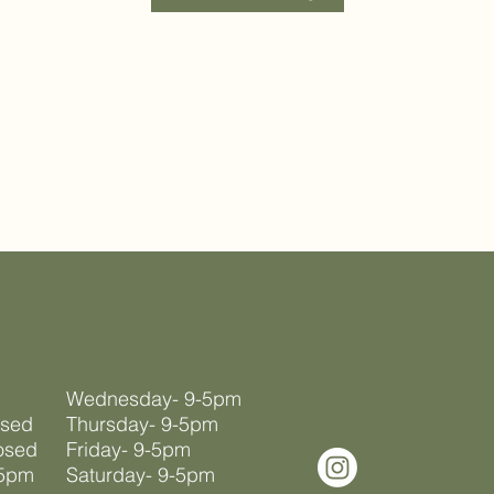
Wednesday- 9-5pm
osed
Thursday- 9-5pm
osed
Friday- 9-5pm
-5pm
Saturday- 9-5pm