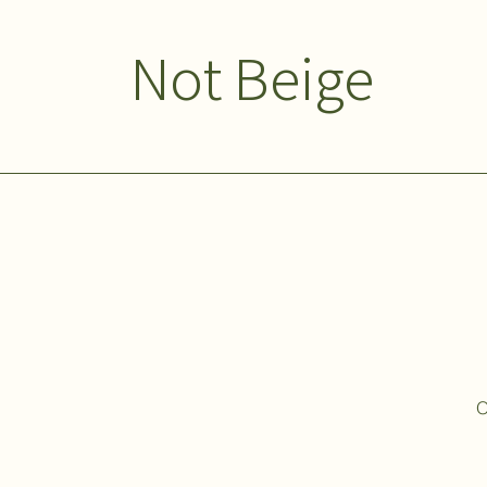
Not Beige
O