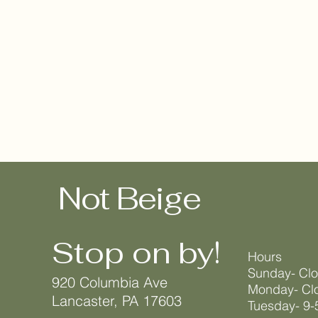
Not Beige
Stop on by!
Hours
Sunday- Cl
920 Columbia Ave
Monday- Cl
Lancaster, PA 17603
Tuesday- 9